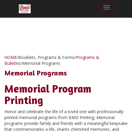
Toggle nav
HOME
/
Booklets, Programs & Forms
/
Programs &
Bulletins
/
Memorial Programs
Memorial Programs
Memorial Program
Printing
Honor and celebrate the life of a loved one with professionally
printed memorial programs from BMD Printing. Memorial
programs provide family and friends with a meaningful keepsake
that commemorates a life, shares cherished memories, and