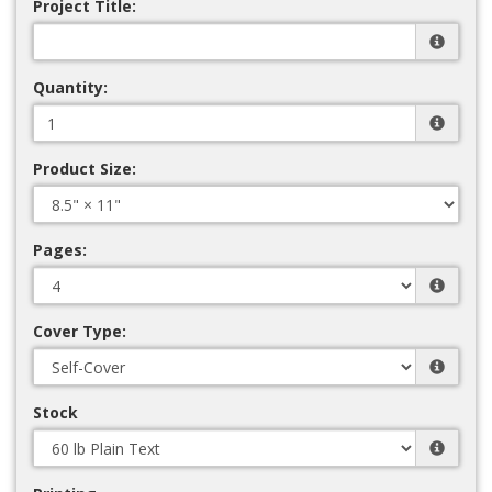
Project Title:
Quantity:
Product Size:
Pages:
Cover Type:
Stock