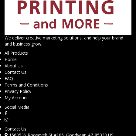
We deliver creative marketing solutions, and help your brand
and business grow.
All Products
Home
About Us
Contact Us
FAQ
Terms and Conditions
Privacy Policy
My Account
Social Media
Contact Us
15605 W Roosevelt St #105, Goodyear, AZ 85338 US