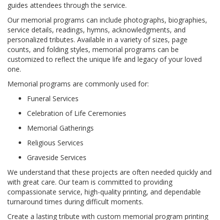
guides attendees through the service.
Our memorial programs can include photographs, biographies,
service details, readings, hymns, acknowledgments, and
personalized tributes. Available in a variety of sizes, page
counts, and folding styles, memorial programs can be
customized to reflect the unique life and legacy of your loved
one.
Memorial programs are commonly used for:
Funeral Services
Celebration of Life Ceremonies
Memorial Gatherings
Religious Services
Graveside Services
We understand that these projects are often needed quickly and
with great care. Our team is committed to providing
compassionate service, high-quality printing, and dependable
turnaround times during difficult moments.
Create a lasting tribute with custom memorial program printing