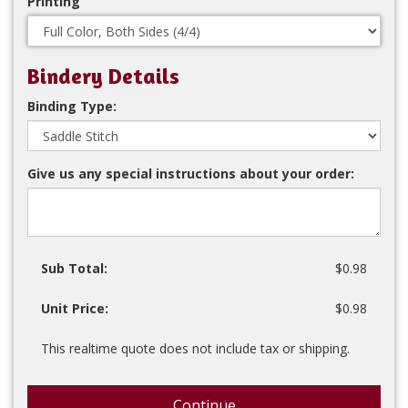
Printing
Bindery Details
Binding Type:
Give us any special instructions about your order:
Sub Total:
$0.98
Unit Price:
$0.98
This realtime quote does not include tax or shipping.
Continue