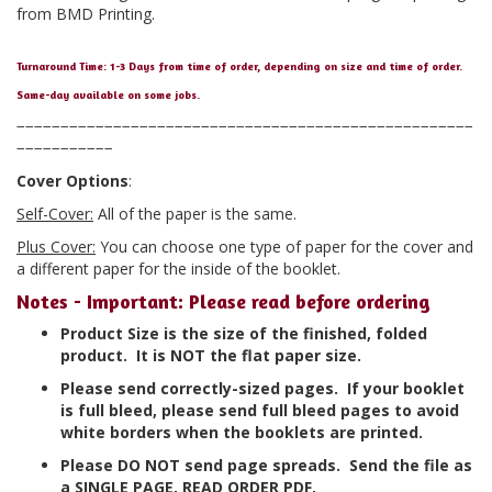
from BMD Printing.
Turnaround Time: 1-3 Days from time of order, depending on size and time of order.
Same-day available on some jobs.
−−−−−−−−−−−−−−−−−−−−−−−−−−−−−−−−−−−−−−−−−−−−−−−−−−−−
−−−−−−−−−−−
Cover Options
:
Self-Cover:
All of the paper is the same.
Plus Cover:
You can choose one type of paper for the cover and
a different paper for the inside of the booklet.
Notes - Important: Please read before ordering
Product Size is the size of the finished, folded
product. It is NOT the flat paper size.
Please send correctly-sized pages. If your booklet
is full bleed, please send full bleed pages to avoid
white borders when the booklets are printed.
Please DO NOT send page spreads. Send the file as
a SINGLE PAGE, READ ORDER PDF.