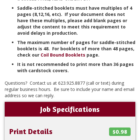
Saddle-stitched booklets must have multiples of 4
pages (8,12,16, etc). If your document does not
have these multiples, please add blank pages or
adjust the content to meet this requirement to
avoid delays in production.
The maximum number of pages for saddle-stitched
booklets is 48. For booklets of more than 48 pages,
check our
Coil Bound Booklets
page.
It is not recommended to print more than 36 pages
with cardstock covers.
Questions? Contact us at 623.925.8877 (call or text) during
regular business hours. Be sure to include your name and email
address so we can reply.
Job Specifications
Print Details
$0.98