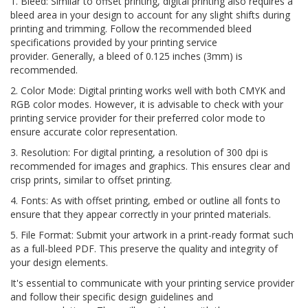
1. Bleed: Similar to offset printing, digital printing also requires a
bleed area in your design to account for any slight shifts during
printing and trimming. Follow the recommended bleed
specifications provided by your printing service
provider. Generally, a bleed of 0.125 inches (3mm) is
recommended.
2. Color Mode: Digital printing works well with both CMYK and
RGB color modes. However, it is advisable to check with your
printing service provider for their preferred color mode to
ensure accurate color representation.
3. Resolution: For digital printing, a resolution of 300 dpi is
recommended for images and graphics. This ensures clear and
crisp prints, similar to offset printing.
4. Fonts: As with offset printing, embed or outline all fonts to
ensure that they appear correctly in your printed materials.
5. File Format: Submit your artwork in a print-ready format such
as a full-bleed PDF. This preserve the quality and integrity of
your design elements.
It's essential to communicate with your printing service provider
and follow their specific design guidelines and