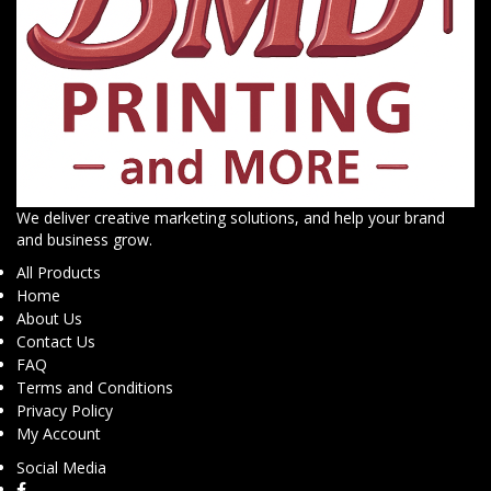
We deliver creative marketing solutions, and help your brand
and business grow.
All Products
Home
About Us
Contact Us
FAQ
Terms and Conditions
Privacy Policy
My Account
Social Media