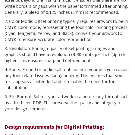
extends beyond the final trim size. It ensures that there are no
white borders or gaps when the paper is trimmed after printing.
Generally, a bleed of 0.125 inches (3mm) is recommended.
2. Color Mode: Offset printing typically requires artwork to be in
CMYK color mode, representing the four-color printing process
(Cyan, Magenta, Yellow, and Black). Convert your artwork to
CMYK to ensure accurate color reproduction.
3. Resolution: For high-quality offset printing, images and
graphics should have a resolution of 300 dots per inch (dpi) or
higher. This ensures sharp and detailed prints.
4. Fonts: Embed or outline all fonts used in your design to avoid
any font-related issues during printing. This ensures that your
text appears as intended and eliminates the need for font
substitution.
5. File Format: Submit your artwork in a print-ready format such
as a full-bleed PDF. This preserve the quality and integrity of
your design elements.
Design requirements for Digital Printing: