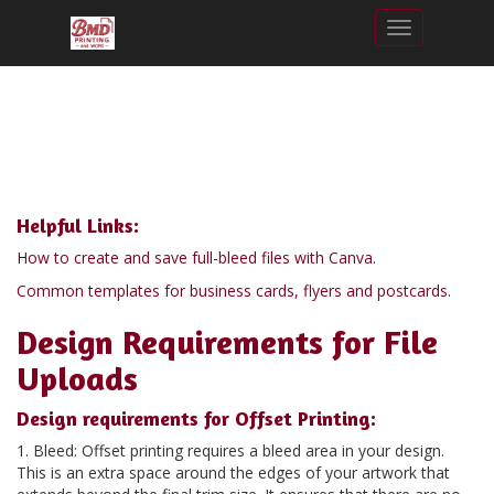
Toggle nav
Helpful Links:
How to create and save full-bleed files with Canva.
Common templates for business cards, flyers and postcards.
Design Requirements for File
Uploads
Design requirements for Offset Printing:
1. Bleed: Offset printing requires a bleed area in your design.
This is an extra space around the edges of your artwork that