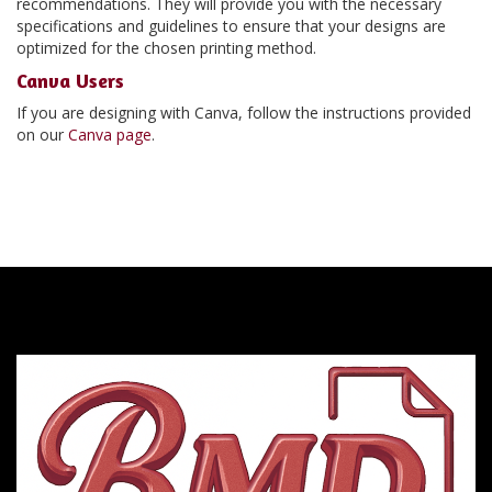
recommendations. They will provide you with the necessary
specifications and guidelines to ensure that your designs are
optimized for the chosen printing method.
Canva Users
If you are designing with Canva, follow the instructions provided
on our
Canva page
.