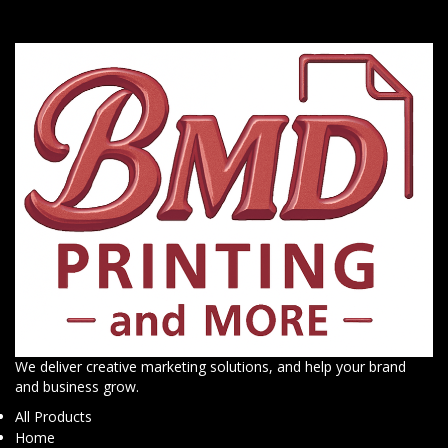
We deliver creative marketing solutions, and help your brand
and business grow.
All Products
Home