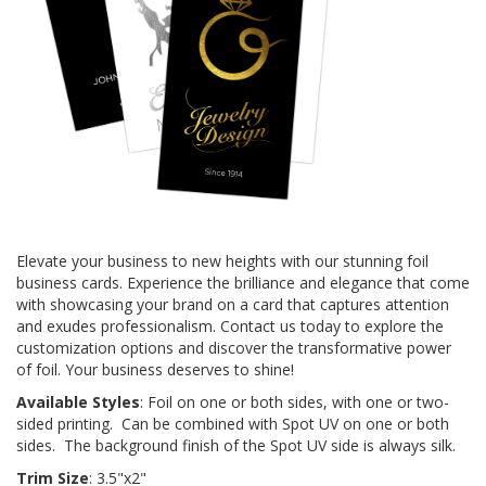
Elevate your business to new heights with our stunning foil
business cards. Experience the brilliance and elegance that come
with showcasing your brand on a card that captures attention
and exudes professionalism. Contact us today to explore the
customization options and discover the transformative power
of foil. Your business deserves to shine!
Available Styles
: Foil on one or both sides, with one or two-
sided printing. Can be combined with Spot UV on one or both
sides. The background finish of the Spot UV side is always silk.
Trim Size
: 3.5"x2"