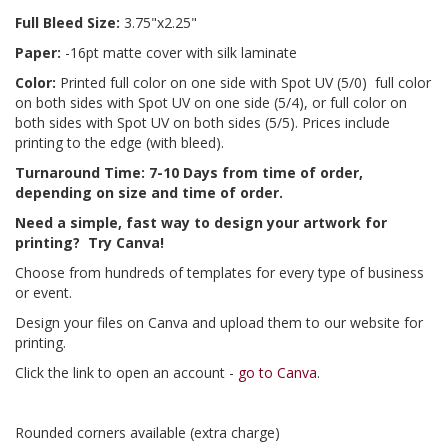
Full Bleed Size:
3.75"x2.25"
Paper:
-16pt matte cover with silk laminate
Color:
Printed full color on one side with Spot UV (5/0) full color
on both sides with Spot UV on one side (5/4), or full color on
both sides with Spot UV on both sides (5/5). Prices include
printing to the edge (with bleed).
Turnaround Time: 7-10 Days from time of order,
depending on size and time of order.
Need a simple, fast way to design your artwork for
printing? Try Canva!
Choose from hundreds of templates for every type of business
or event.
Design your files on Canva and upload them to our website for
printing.
Click the link to open an account -
go to Canva
.
Rounded corners available (extra charge)