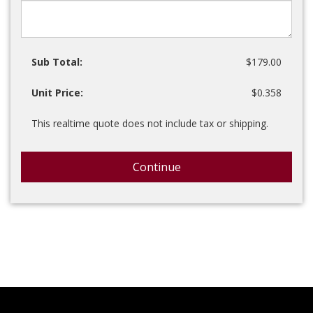
Sub Total:
$179.00
Unit Price:
$0.358
This realtime quote does not include tax or shipping.
Continue