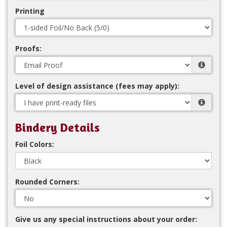
Printing
Proofs:
Level of design assistance (fees may apply):
Bindery Details
Foil Colors:
Rounded Corners:
Give us any special instructions about your order: