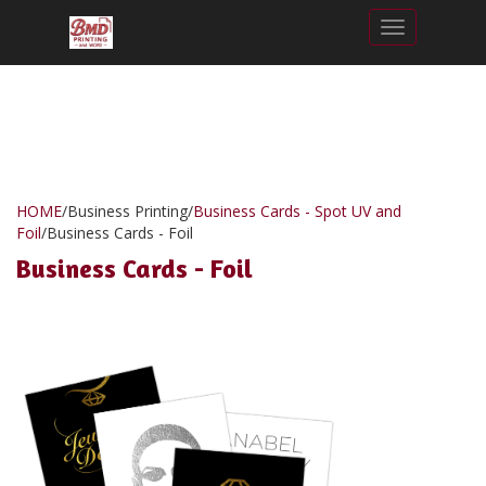
Toggle nav
HOME
/
Business Printing
/
Business Cards - Spot UV and
Foil
/
Business Cards - Foil
Business Cards - Foil