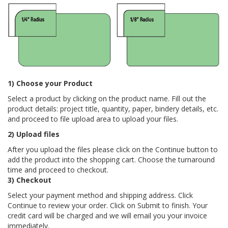
1) Choose your Product
Select a product by clicking on the product name. Fill out the
product details: project title, quantity, paper, bindery details, etc.
and proceed to file upload area to upload your files.
2) Upload files
After you upload the files please click on the Continue button to
add the product into the shopping cart. Choose the turnaround
time and proceed to checkout.
3) Checkout
Select your payment method and shipping address. Click
Continue to review your order. Click on Submit to finish. Your
credit card will be charged and we will email you your invoice
immediately.