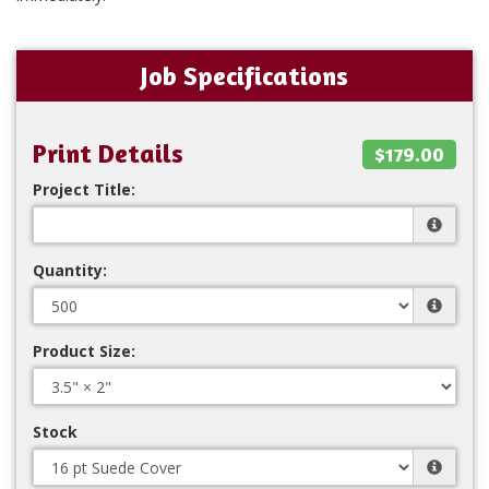
Job Specifications
Print Details
$179.00
Project Title:
Quantity:
Product Size:
Stock