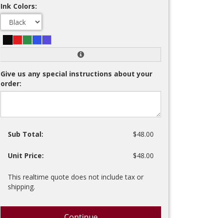
Ink Colors:
Give us any special instructions about your
order:
Sub Total:
$48.00
Unit Price:
$48.00
This realtime quote does not include tax or
shipping.
Continue