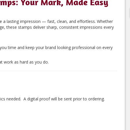
amps: Your Mark, Made Easy
 a lasting impression — fast, clean, and effortless. Whether
age, these stamps deliver sharp, consistent impressions every
 you time and keep your brand looking professional on every
t work as hard as you do.
ics needed. A digital proof will be sent prior to ordering.