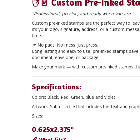
✋📄
Custom Pre-Inked St
"Professional, precise, and ready when you are."
Custom pre-inked stamps are the perfect way to leave
it’s your logo, signature, address, or a custom mess
time.
📌
No pads. No mess. Just press.
Long-lasting and easy to use, pre-inked stamps save
document, envelope, or package.
Make your mark — with custom pre-inked stamps tha
Specifications:
Colors:
Black, Red, Green, blue and Violet
Artwork:
Submit a file that includes the text and graph
Sizes:
0.625x2.375"
📏 What fits?