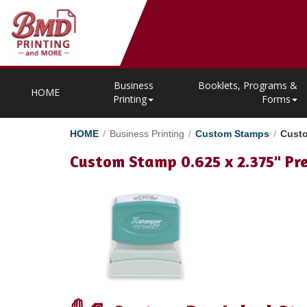
Business
Booklets, Programs &
HOME
Printing
Forms
HOME
/
Business Printing
/
Custom Stamps
/
Custo
Custom Stamp 0.625 x 2.375" Pr