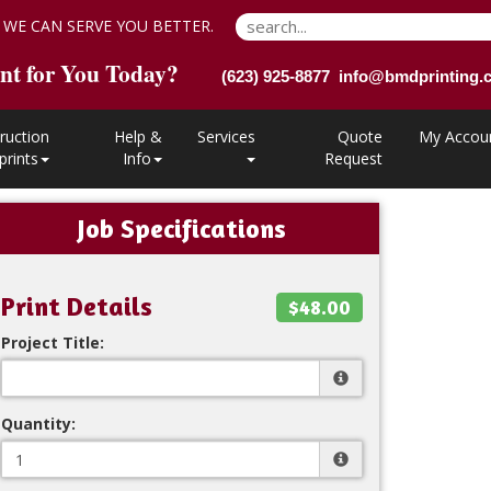
 WE CAN SERVE YOU BETTER.
nt for You Today?
(623) 925-8877 info@bmdprinting
ruction
Help &
Services
Quote
My Accou
prints
Info
Request
Job Specifications
Print Details
$48.00
Project Title:
Quantity: