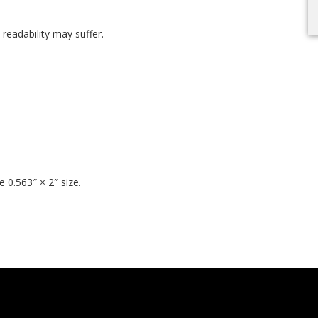
t readability may suffer.
 0.563″ × 2″ size.