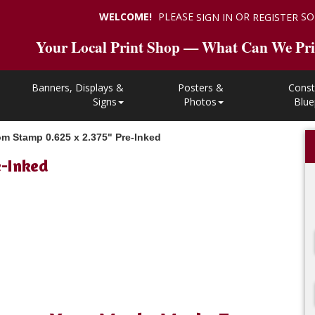
WELCOME!
PLEASE
OR
SO
SIGN IN
REGISTER
Your Local Print Shop — What Can We Pri
Banners, Displays &
Posters &
Const
Signs
Photos
Blue
m Stamp 0.625 x 2.375" Pre-Inked
e-Inked