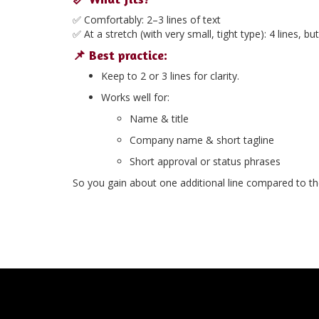
✅ Comfortably:
2–3 lines of text
✅ At a stretch (with very small, tight type):
4 lines
, bu
📌 Best practice:
Keep to
2 or 3 lines
for clarity.
Works well for:
Name & title
Company name & short tagline
Short approval or status phrases
So you gain about one additional line compared to the