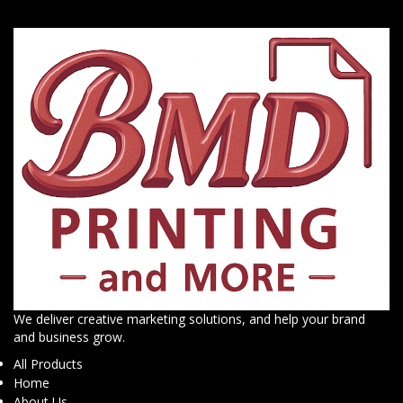
We deliver creative marketing solutions, and help your brand
and business grow.
All Products
Home
About Us