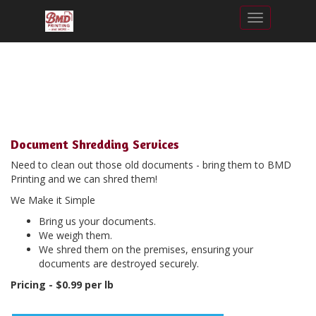
Toggle nav
Document Shredding Services
Need to clean out those old documents - bring them to BMD
Printing and we can shred them!
We Make it Simple
Bring us your documents.
We weigh them.
We shred them on the premises, ensuring your
documents are destroyed securely.
Pricing - $0.99 per lb