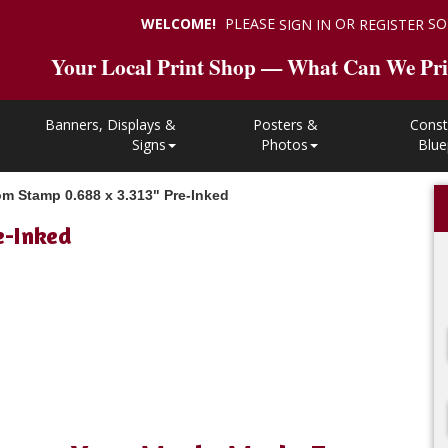
WELCOME!
PLEASE
OR
SO
SIGN IN
REGISTER
Your Local Print Shop — What Can We Pri
Banners, Displays &
Posters &
Const
Signs
Photos
Blue
m Stamp 0.688 x 3.313" Pre-Inked
e-Inked