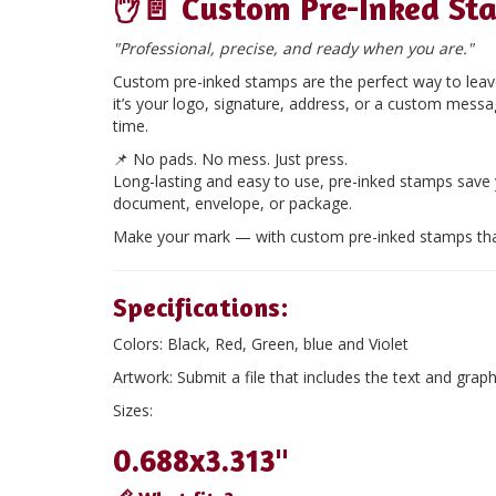
✋📄
Custom Pre-Inked St
"Professional, precise, and ready when you are."
Custom pre-inked stamps are the perfect way to leave
it’s your logo, signature, address, or a custom mess
time.
📌
No pads. No mess. Just press.
Long-lasting and easy to use, pre-inked stamps save
document, envelope, or package.
Make your mark — with custom pre-inked stamps tha
Specifications:
Colors:
Black, Red, Green, blue and Violet
Artwork:
Submit a file that includes the text and graph
Sizes:
0.688x3.313"