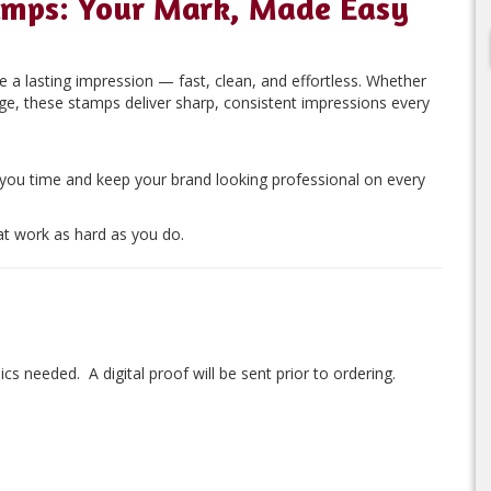
amps: Your Mark, Made Easy
 a lasting impression — fast, clean, and effortless. Whether
age, these stamps deliver sharp, consistent impressions every
 you time and keep your brand looking professional on every
t work as hard as you do.
ics needed. A digital proof will be sent prior to ordering.