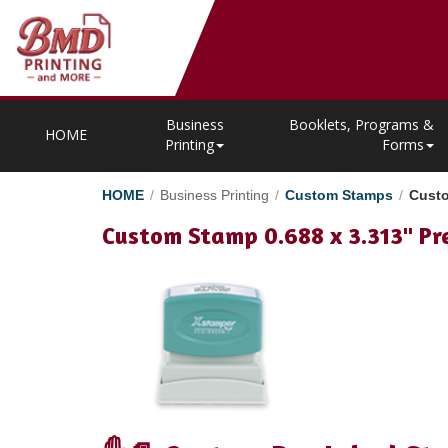
Business
Booklets, Programs &
HOME
Printing
Forms
HOME
/
Business Printing
/
Custom Stamps
/
Custo
Custom Stamp 0.688 x 3.313" Pr