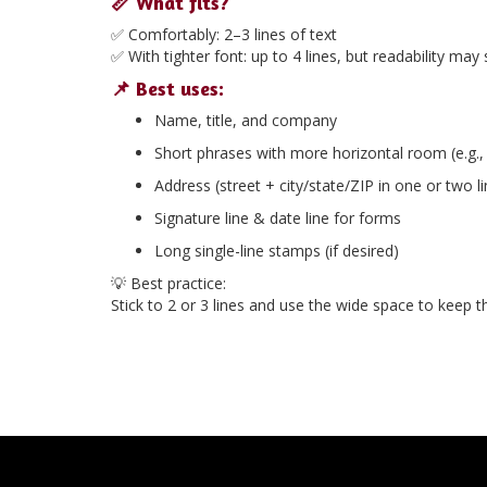
📏 What fits?
✅ Comfortably:
2–3 lines of text
✅ With tighter font:
up to 4 lines
, but readability may s
📌 Best uses:
Name, title, and company
Short phrases with more horizontal room (e.g.
Address (street + city/state/ZIP in one or two l
Signature line & date line for forms
Long single-line stamps (if desired)
💡
Best practice:
Stick to
2 or 3 lines
and use the wide space to keep the