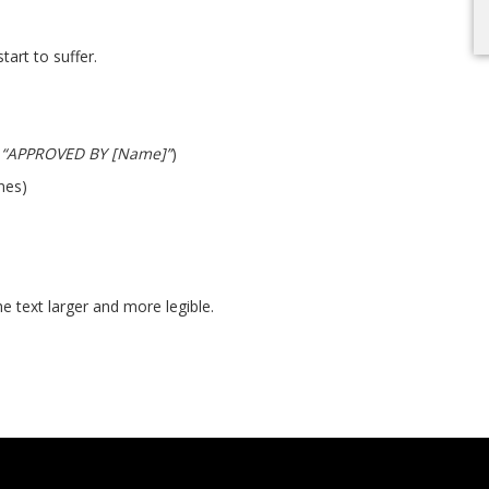
tart to suffer.
,
“APPROVED BY [Name]”
)
ines)
 text larger and more legible.