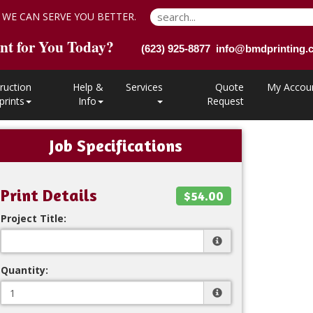
 WE CAN SERVE YOU BETTER.
nt for You Today?
(623) 925-8877 info@bmdprinting
ruction
Help &
Services
Quote
My Accou
prints
Info
Request
Job Specifications
Print Details
$54.00
Project Title:
Quantity: