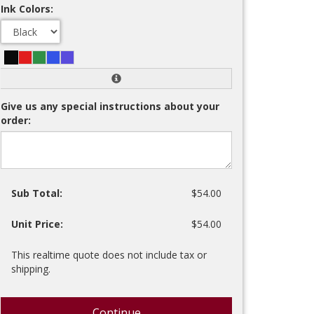
Ink Colors:
Give us any special instructions about your
order:
Sub Total:
$54.00
Unit Price:
$54.00
This realtime quote does not include tax or
shipping.
Continue