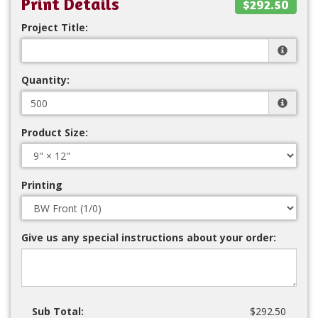
Print Details
$292.50
Project Title:
Quantity:
Product Size:
Printing
Give us any special instructions about your order:
Sub Total:
$292.50