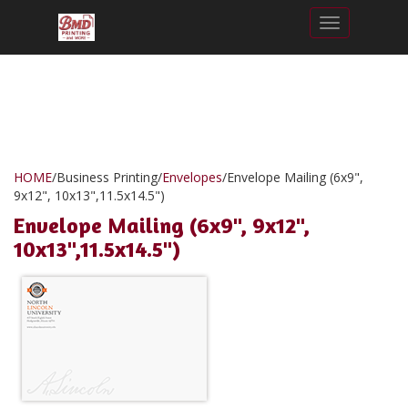
Toggle nav
HOME
/
Business Printing
/
Envelopes
/
Envelope Mailing (6x9",
9x12", 10x13",11.5x14.5")
Envelope Mailing (6x9", 9x12",
10x13",11.5x14.5")