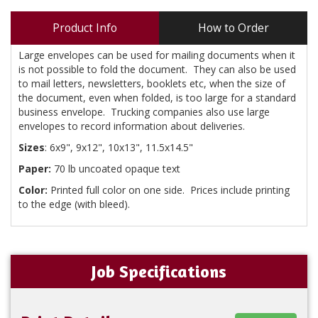
Product Info
How to Order
Large envelopes can be used for mailing documents when it
is not possible to fold the document. They can also be used
to mail letters, newsletters, booklets etc, when the size of
the document, even when folded, is too large for a standard
business envelope. Trucking companies also use large
envelopes to record information about deliveries.
Sizes
: 6x9", 9x12", 10x13", 11.5x14.5"
Paper:
70 lb uncoated opaque text
Color:
Printed full color on one side. Prices include printing
to the edge (with bleed).
Job Specifications