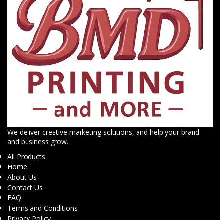
We deliver creative marketing solutions, and help your brand
and business grow.
All Products
Home
About Us
Contact Us
FAQ
Terms and Conditions
Privacy Policy