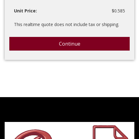
Unit Price:
$0.585
This realtime quote does not include tax or shipping.
Continue