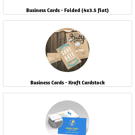
Business Cards - Folded (4x3.5 flat)
Business Cards - Kraft Cardstock