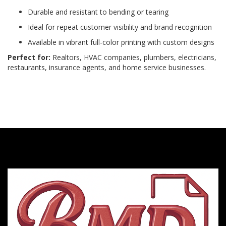
Durable and resistant to bending or tearing
Ideal for repeat customer visibility and brand recognition
Available in vibrant full-color printing with custom designs
Perfect for:
Realtors, HVAC companies, plumbers, electricians,
restaurants, insurance agents, and home service businesses.