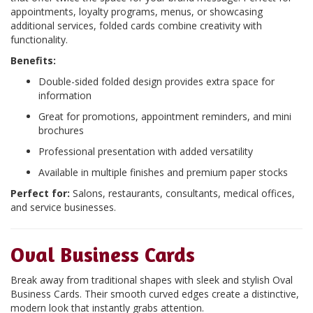
appointments, loyalty programs, menus, or showcasing
additional services, folded cards combine creativity with
functionality.
Benefits:
Double-sided folded design provides extra space for
information
Great for promotions, appointment reminders, and mini
brochures
Professional presentation with added versatility
Available in multiple finishes and premium paper stocks
Perfect for:
Salons, restaurants, consultants, medical offices,
and service businesses.
Oval Business Cards
Break away from traditional shapes with sleek and stylish Oval
Business Cards. Their smooth curved edges create a distinctive,
modern look that instantly grabs attention.