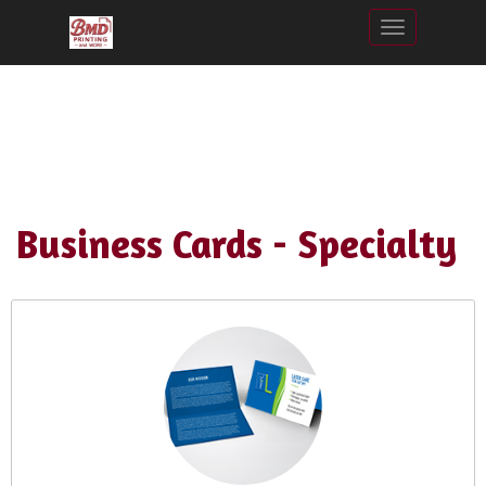
Toggle nav
Business Cards - Specialty