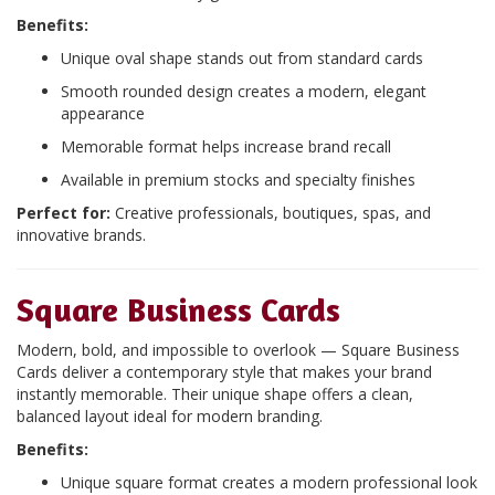
Benefits:
Unique oval shape stands out from standard cards
Smooth rounded design creates a modern, elegant
appearance
Memorable format helps increase brand recall
Available in premium stocks and specialty finishes
Perfect for:
Creative professionals, boutiques, spas, and
innovative brands.
Square Business Cards
Modern, bold, and impossible to overlook — Square Business
Cards deliver a contemporary style that makes your brand
instantly memorable. Their unique shape offers a clean,
balanced layout ideal for modern branding.
Benefits:
Unique square format creates a modern professional look