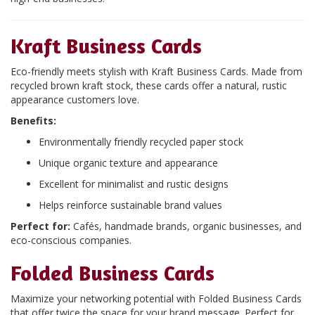
Kraft Business Cards
Eco-friendly meets stylish with Kraft Business Cards. Made from
recycled brown kraft stock, these cards offer a natural, rustic
appearance customers love.
Benefits:
Environmentally friendly recycled paper stock
Unique organic texture and appearance
Excellent for minimalist and rustic designs
Helps reinforce sustainable brand values
Perfect for:
Cafés, handmade brands, organic businesses, and
eco-conscious companies.
Folded Business Cards
Maximize your networking potential with Folded Business Cards
that offer twice the space for your brand message. Perfect for