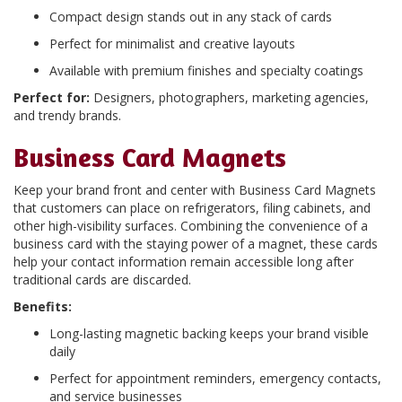
Compact design stands out in any stack of cards
Perfect for minimalist and creative layouts
Available with premium finishes and specialty coatings
Perfect for:
Designers, photographers, marketing agencies,
and trendy brands.
Business Card Magnets
Keep your brand front and center with Business Card Magnets
that customers can place on refrigerators, filing cabinets, and
other high-visibility surfaces. Combining the convenience of a
business card with the staying power of a magnet, these cards
help your contact information remain accessible long after
traditional cards are discarded.
Benefits:
Long-lasting magnetic backing keeps your brand visible
daily
Perfect for appointment reminders, emergency contacts,
and service businesses