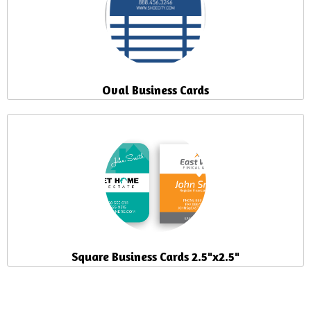
Oval Business Cards
Square Business Cards 2.5"x2.5"