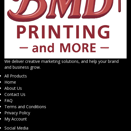
We deliver creative marketing solutions, and help your brand
and business grow.
All Products
Home
About Us
Contact Us
FAQ
Terms and Conditions
Privacy Policy
My Account
Social Media