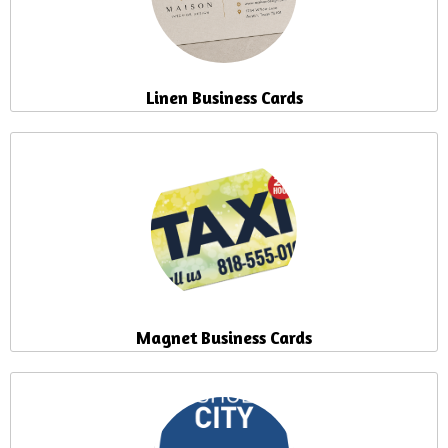
Linen Business Cards
Magnet Business Cards