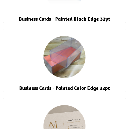
Business Cards - Painted Black Edge 32pt
Business Cards - Painted Color Edge 32pt