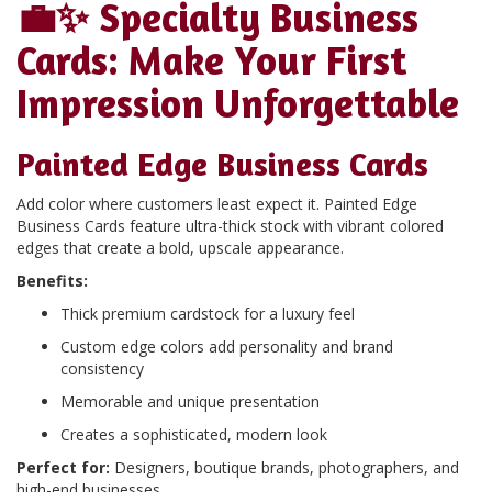
💼✨
Specialty Business
Cards: Make Your First
Impression Unforgettable
Painted Edge Business Cards
Add color where customers least expect it. Painted Edge
Business Cards feature ultra-thick stock with vibrant colored
edges that create a bold, upscale appearance.
Benefits:
Thick premium cardstock for a luxury feel
Custom edge colors add personality and brand
consistency
Memorable and unique presentation
Creates a sophisticated, modern look
Perfect for:
Designers, boutique brands, photographers, and
high-end businesses.