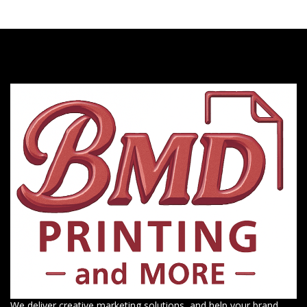
We deliver creative marketing solutions, and help your brand