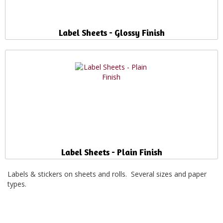
Label Sheets - Glossy Finish
Label Sheets - Plain Finish
Labels & stickers on sheets and rolls. Several sizes and paper
types.