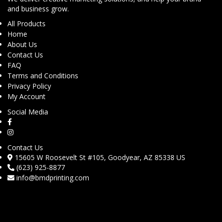
and business grow.
All Products
Home
About Us
Contact Us
FAQ
Terms and Conditions
Privacy Policy
My Account
Social Media
Contact Us
15605 W Roosevelt St #105, Goodyear, AZ 85338 US
(623) 925-8877
info@bmdprinting.com