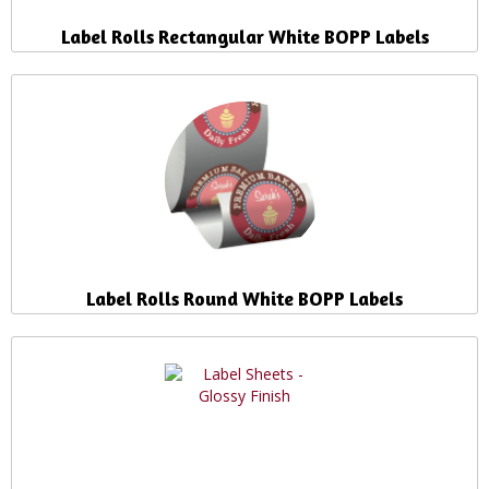
Label Rolls Rectangular White BOPP Labels
Label Rolls Round White BOPP Labels