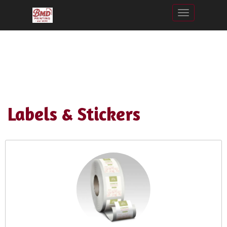
Toggle nav
Labels & Stickers