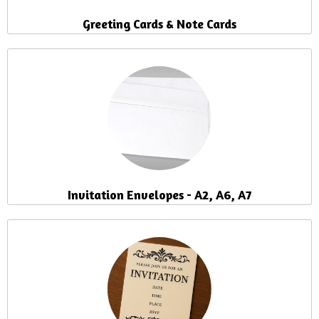
Greeting Cards & Note Cards
Invitation Envelopes - A2, A6, A7