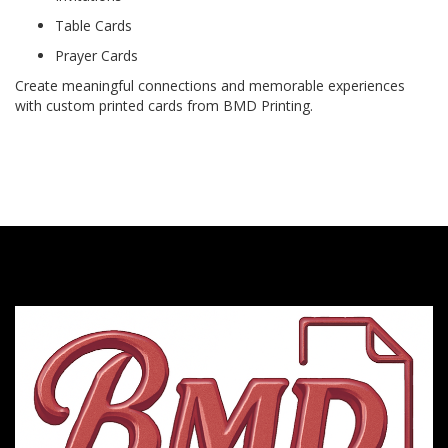
Table Cards
Prayer Cards
Create meaningful connections and memorable experiences
with custom printed cards from BMD Printing.