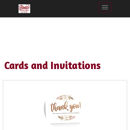
Toggle nav
Cards and Invitations