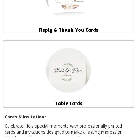
Reply & Thank You Cards
Table Cards
Cards & Invitations
Celebrate life's special moments with professionally printed
cards and invitations designed to make a lasting impression.