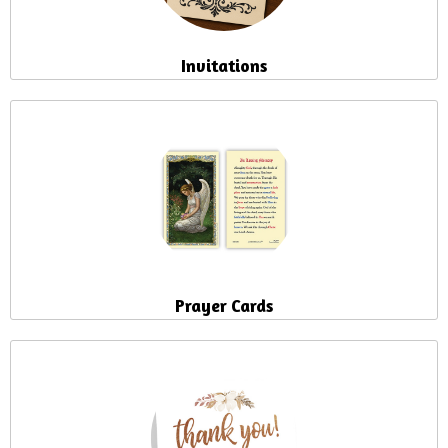
Invitations
Prayer Cards