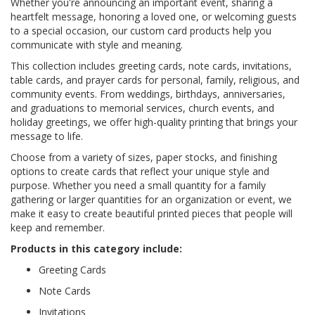
Whether you're announcing an important event, sharing a
heartfelt message, honoring a loved one, or welcoming guests
to a special occasion, our custom card products help you
communicate with style and meaning.
This collection includes greeting cards, note cards, invitations,
table cards, and prayer cards for personal, family, religious, and
community events. From weddings, birthdays, anniversaries,
and graduations to memorial services, church events, and
holiday greetings, we offer high-quality printing that brings your
message to life.
Choose from a variety of sizes, paper stocks, and finishing
options to create cards that reflect your unique style and
purpose. Whether you need a small quantity for a family
gathering or larger quantities for an organization or event, we
make it easy to create beautiful printed pieces that people will
keep and remember.
Products in this category include:
Greeting Cards
Note Cards
Invitations