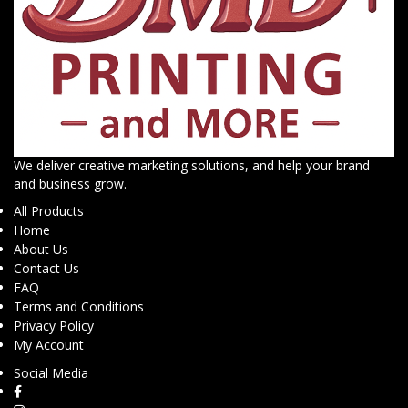
We deliver creative marketing solutions, and help your brand
and business grow.
All Products
Home
About Us
Contact Us
FAQ
Terms and Conditions
Privacy Policy
My Account
Social Media