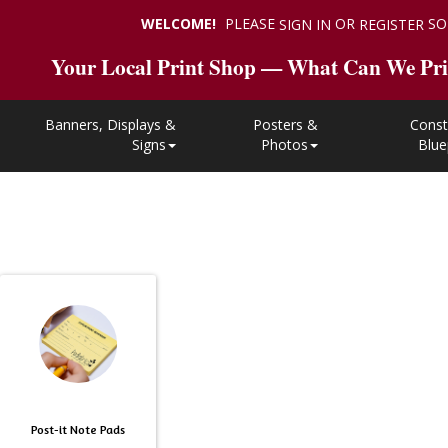
WELCOME!
PLEASE
OR
SO
SIGN IN
REGISTER
Your Local Print Shop — What Can We Pri
Banners, Displays &
Posters &
Const
Signs
Photos
Blue
Post-it Note Pads