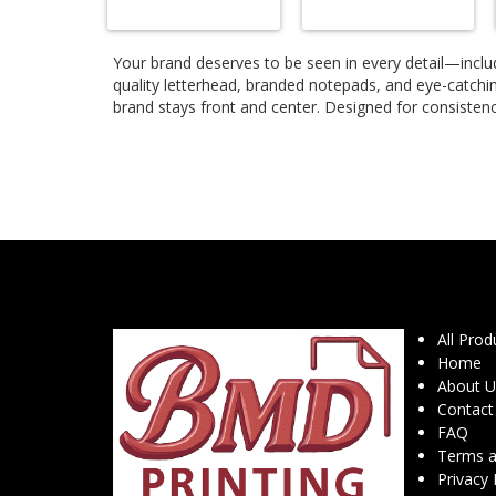
Your brand deserves to be seen in every detail—includ
quality letterhead, branded notepads, and eye-catchi
brand stays front and center. Designed for consistenc
All Prod
Home
About U
Contact
FAQ
Terms a
Privacy 