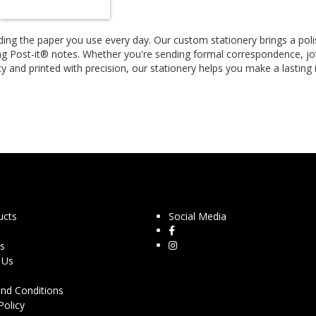
ing the paper you use every day. Our custom stationery brings a poli
ng Post-it® notes. Whether you're sending formal correspondence, jot
y and printed with precision, our stationery helps you make a lasting
ucts
Social Media
s
 Us
nd Conditions
Policy