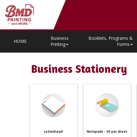
Business
Booklets, Programs &
HOME
Printing
Forms
Business Stationery
Letterhead
Notepads - 50 per sheet