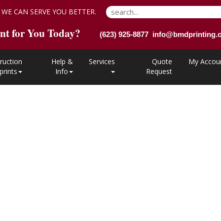
 WE CAN SERVE YOU BETTER.
nt for You Today?
(623) 925-8877 info@bmdprinting
ruction
Help &
Services
Quote
My Accou
prints
Info
Request