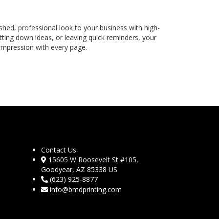
shed, professional look to your business with high-
ting down ideas, or leaving quick reminders, your
 impression with every page.
Contact Us
15605 W Roosevelt St #105,
Goodyear, AZ 85338 US
(623) 925-8877
info@bmdprinting.com