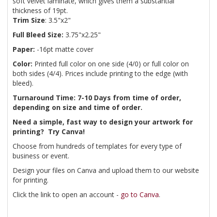
soft velvet laminate, which gives them a substantial
thickness of 19pt.
Trim Size
: 3.5"x2"
Full Bleed Size:
3.75"x2.25"
Paper:
-16pt matte cover
Color:
Printed full color on one side (4/0) or full color on
both sides (4/4). Prices include printing to the edge (with
bleed).
Turnaround Time: 7-10 Days from time of order,
depending on size and time of order.
Need a simple, fast way to design your artwork for
printing? Try Canva!
Choose from hundreds of templates for every type of
business or event.
Design your files on Canva and upload them to our website
for printing.
Click the link to open an account -
go to Canva
.