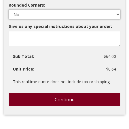
Rounded Corners:
Give us any special instructions about your order:
Sub Total:
$64.00
Unit Price:
$0.64
This realtime quote does not include tax or shipping.
Continue