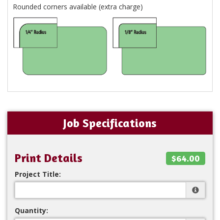
Rounded corners available (extra charge)
Job Specifications
Print Details
$64.00
Project Title:
Quantity: