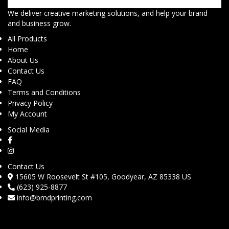
We deliver creative marketing solutions, and help your brand
and business grow.
All Products
Home
About Us
Contact Us
FAQ
Terms and Conditions
Privacy Policy
My Account
Social Media
Contact Us
15605 W Roosevelt St #105, Goodyear, AZ 85338 US
(623) 925-8877
info@bmdprinting.com