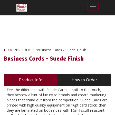
Toggle nav
HOME
/
PRODUCTS
/
Business Cards - Suede Finish
Business Cards - Suede Finish
Product Info
How to Order
Feel the difference with Suede Cards -- soft to the touch,
they bestow a hint of luxury to brands and create marketing
pieces that stand out from the competition. Suede Cards are
printed with high quality equipment on 16pt card stock, then
they are laminated on both sides with 1.5mil scuff resistant,