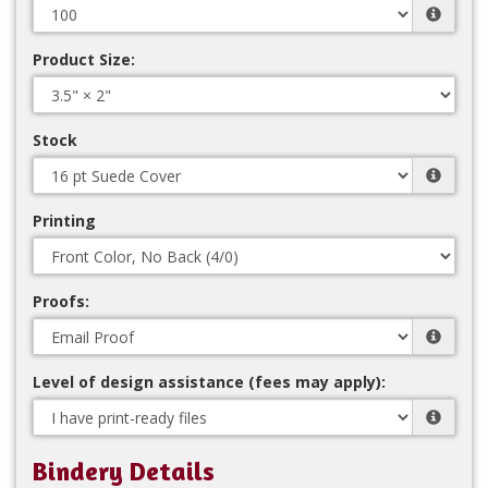
Product Size:
Stock
Printing
Proofs:
Level of design assistance (fees may apply):
Bindery Details