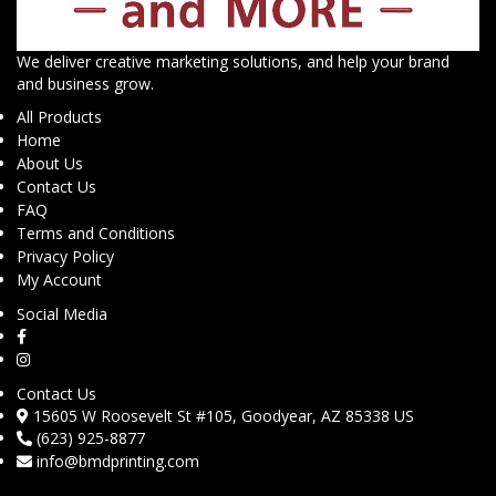
We deliver creative marketing solutions, and help your brand
and business grow.
All Products
Home
About Us
Contact Us
FAQ
Terms and Conditions
Privacy Policy
My Account
Social Media
Contact Us
15605 W Roosevelt St #105, Goodyear, AZ 85338 US
(623) 925-8877
info@bmdprinting.com