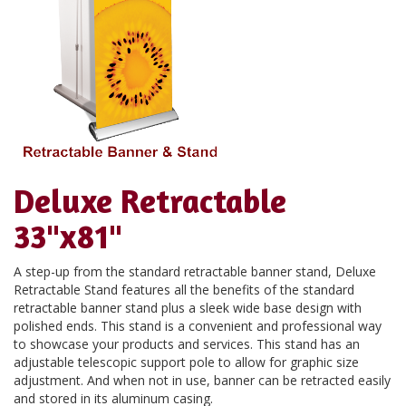
Deluxe Retractable
33"x81"
A step-up from the standard retractable banner stand, Deluxe
Retractable Stand features all the benefits of the standard
retractable banner stand plus a sleek wide base design with
polished ends. This stand is a convenient and professional way
to showcase your products and services. This stand has an
adjustable telescopic support pole to allow for graphic size
adjustment. And when not in use, banner can be retracted easily
and stored in its aluminum casing.