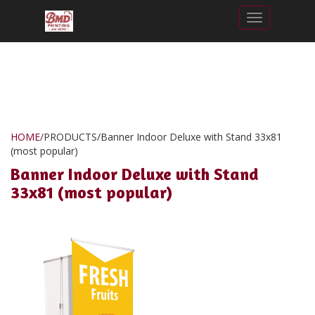
Toggle nav
HOME
/
PRODUCTS
/
Banner Indoor Deluxe with Stand 33x81
(most popular)
Banner Indoor Deluxe with Stand
33x81 (most popular)