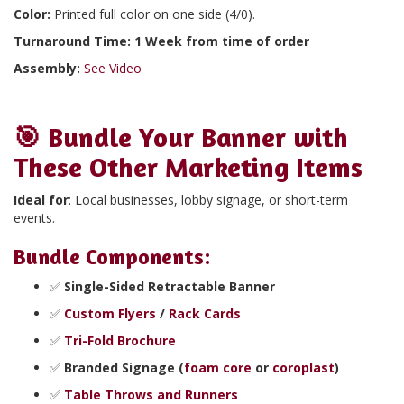
Color:
Printed full color on one side (4/0).
Turnaround Time: 1 Week from time of order
Assembly:
See Video
🎯
Bundle Your Banner with
These Other Marketing Items
Ideal for
: Local businesses, lobby signage, or short-term
events.
Bundle Components
:
✅
Single-Sided Retractable Banner
✅
Custom Flyers
/
Rack Cards
✅
Tri-Fold Brochure
✅
Branded Signage (
foam core
or
coroplast
)
✅
Table Throws and Runners