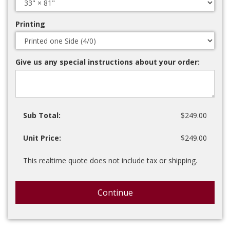
Printing
Give us any special instructions about your order:
Sub Total:
$249.00
Unit Price:
$249.00
This realtime quote does not include tax or shipping.
Continue