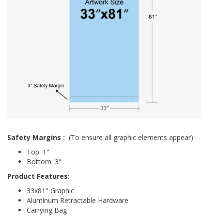
Safety Margins
:
(To ensure all graphic elements appear)
Top: 1"
Bottom: 3"
Product Features:
33x81" Graphic
Aluminum Retractable Hardware
Carrying Bag