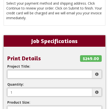
Select your payment method and shipping address. Click
Continue to review your order. Click on Submit to finish. Your
credit card will be charged and we will email you your invoice
immediately.
Job Specifications
Print Details
$249.00
Project Title:
Quantity:
Product Size: