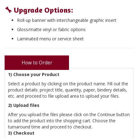
🔧
Upgrade Options
:
Roll-up banner with interchangeable graphic insert
Gloss/matte vinyl or fabric options
Laminated menu or service sheet
How to Order
1) Choose your Product
Select a product by clicking on the product name. Fill out the
product details: project title, quantity, paper, bindery details,
etc. and proceed to file upload area to upload your files.
2) Upload files
After you upload the files please click on the Continue button
to add the product into the shopping cart. Choose the
turnaround time and proceed to checkout.
3) Checkout