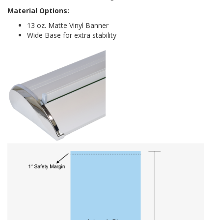
Material Options:
13 oz. Matte Vinyl Banner
Wide Base for extra stability