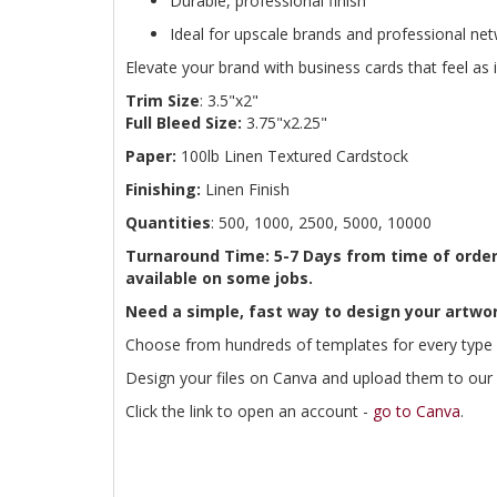
Durable, professional finish
Ideal for upscale brands and professional ne
Elevate your brand with business cards that feel as 
Trim Size
: 3.5"x2"
Full Bleed Size:
3.75"x2.25"
Paper:
100lb Linen Textured Cardstock
Finishing:
Linen Finish
Quantities
: 500, 1000, 2500, 5000, 10000
Turnaround Time: 5-7 Days from time of order
available on some jobs.
Need a simple, fast way to design your artwor
Choose from hundreds of templates for every type 
Design your files on Canva and upload them to our w
Click the link to open an account -
go to Canva
.