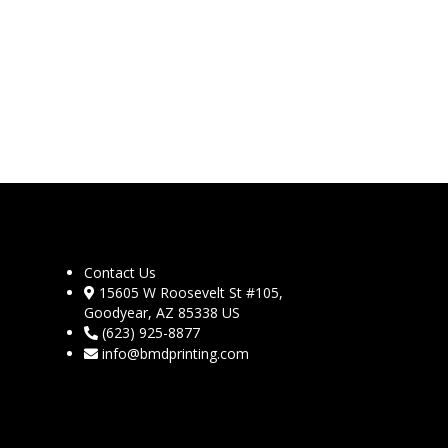
Contact Us
15605 W Roosevelt St #105,
Goodyear, AZ 85338 US
(623) 925-8877
info@bmdprinting.com