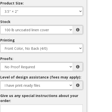
Product Size:
Stock
Printing
Proofs:
Level of design assistance (fees may apply):
Give us any special instructions about your
order: