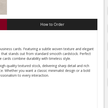
How to Order
business cards. Featuring a subtle woven texture and elegant
eel that stands out from standard smooth cardstock. Perfect
e cards combine durability with timeless style.
high-quality textured stock, delivering sharp detail and rich
ce. Whether you want a classic minimalist design or a bold
sionalism to every interaction.