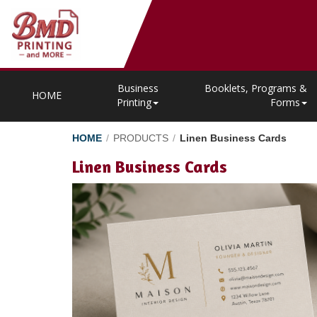
Business
Booklets, Programs &
HOME
Printing
Forms
HOME
/
PRODUCTS
/
Linen Business Cards
Linen Business Cards