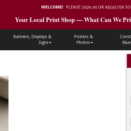
WELCOME!
PLEASE
OR
SO
SIGN IN
REGISTER
Your Local Print Shop — What Can We Pri
Banners, Displays &
Posters &
Const
Signs
Photos
Blue