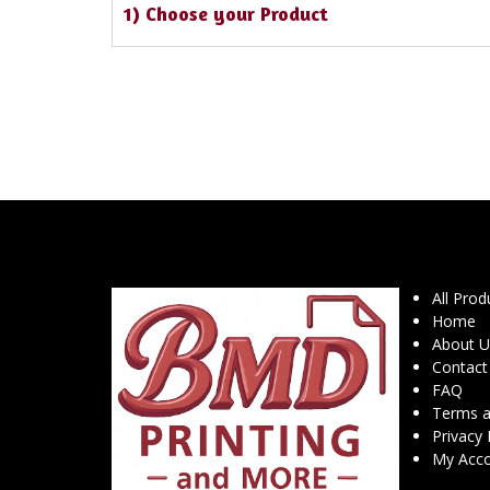
1) Choose your Product
All Prod
Home
About U
Contact
FAQ
Terms a
Privacy 
My Acc