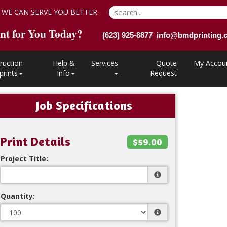
 WE CAN SERVE YOU BETTER.
nt for You Today?
(623) 925-8877 info@bmdprinting
ruction
Help &
Services
Quote
My Accou
prints
Info
Request
Job Specifications
Print Details
$59.00
Project Title:
Quantity: