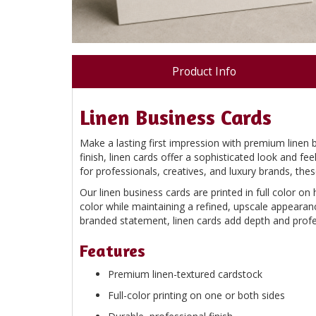
Product Info
Linen Business Cards
Make a lasting first impression with premium linen 
finish, linen cards offer a sophisticated look and f
for professionals, creatives, and luxury brands, thes
Our linen business cards are printed in full color on 
color while maintaining a refined, upscale appearan
branded statement, linen cards add depth and profes
Features
Premium linen-textured cardstock
Full-color printing on one or both sides