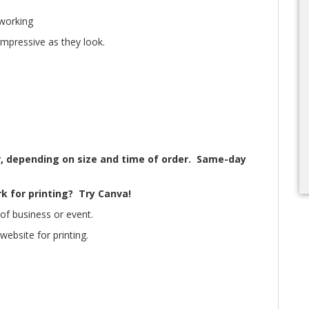
tworking
impressive as they look.
, depending on size and time of order. Same-day
k for printing? Try Canva!
of business or event.
ebsite for printing.