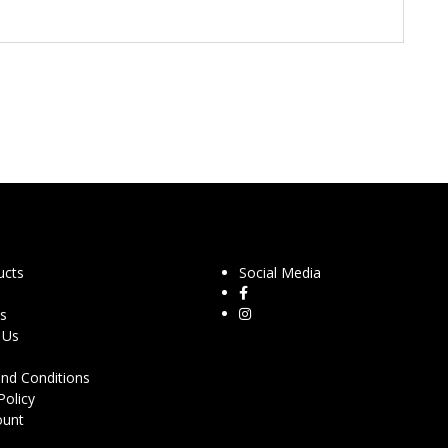
ucts
Social Media
s
 Us
nd Conditions
Policy
ount