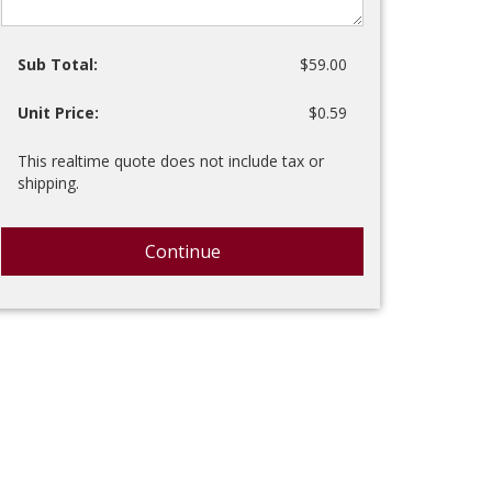
Sub Total:
$59.00
Unit Price:
$0.59
This realtime quote does not include tax or
shipping.
Continue