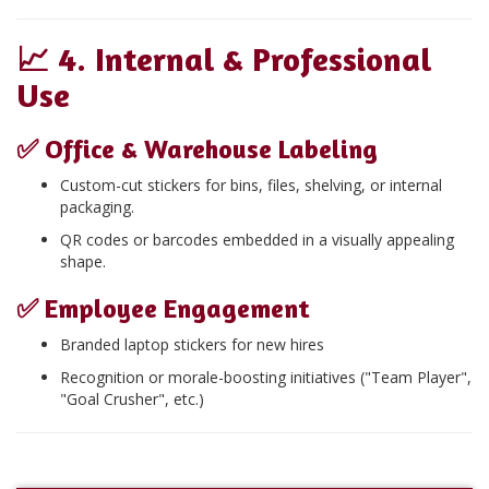
📈
4. Internal & Professional
Use
✅
Office & Warehouse Labeling
Custom-cut stickers for bins, files, shelving, or internal
packaging.
QR codes or barcodes embedded in a visually appealing
shape.
✅
Employee Engagement
Branded laptop stickers for new hires
Recognition or morale-boosting initiatives ("Team Player",
"Goal Crusher", etc.)