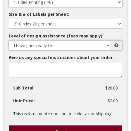
Size & # of Labels per Sheet:
Level of design assistance (fees may apply):
Give us any special instructions about your order:
Sub Total:
$20.00
Unit Price:
$2.00
This realtime quote does not include tax or shipping.