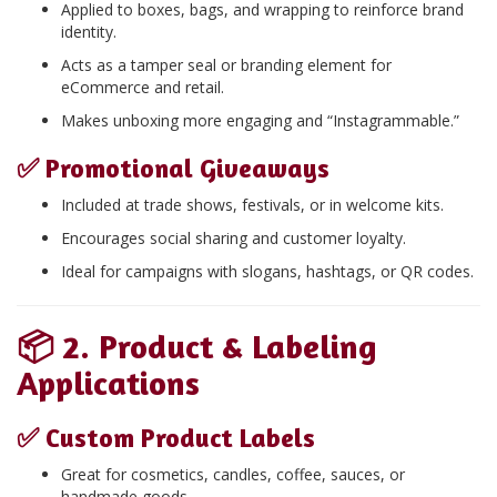
Applied to boxes, bags, and wrapping to reinforce brand
identity.
Acts as a tamper seal or branding element for
eCommerce and retail.
Makes unboxing more engaging and “Instagrammable.”
✅
Promotional Giveaways
Included at trade shows, festivals, or in welcome kits.
Encourages social sharing and customer loyalty.
Ideal for campaigns with slogans, hashtags, or QR codes.
📦
2. Product & Labeling
Applications
✅
Custom Product Labels
Great for cosmetics, candles, coffee, sauces, or
handmade goods.