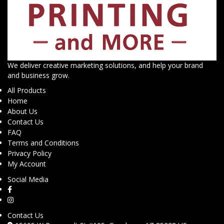
We deliver creative marketing solutions, and help your brand
and business grow.
All Products
Home
About Us
Contact Us
FAQ
Terms and Conditions
Privacy Policy
My Account
Social Media
Contact Us