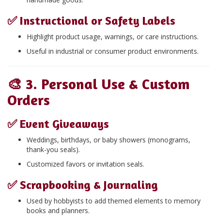
✅
Instructional or Safety Labels
Highlight product usage, warnings, or care instructions.
Useful in industrial or consumer product environments.
🎨
3. Personal Use & Custom
Orders
✅
Event Giveaways
Weddings, birthdays, or baby showers (monograms,
thank-you seals).
Customized favors or invitation seals.
✅
Scrapbooking & Journaling
Used by hobbyists to add themed elements to memory
books and planners.