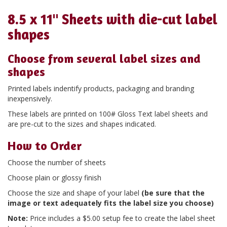
8.5 x 11" Sheets with die-cut label
shapes
Choose from several label sizes and
shapes
Printed labels indentify products, packaging and branding
inexpensively.
These labels are printed on 100# Gloss Text label sheets and
are pre-cut to the sizes and shapes indicated.
How to Order
Choose the number of sheets
Choose plain or glossy finish
Choose the size and shape of your label
(be sure that the
image or text adequately fits the label size you choose)
Note:
Price includes a $5.00 setup fee to create the label sheet