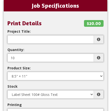
Job Specifications
Print Details
$20.00
Project Title:
Quantity:
Product Size:
Stock
Printing