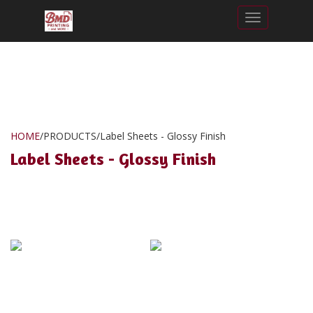
Toggle nav
HOME
/
PRODUCTS
/
Label Sheets - Glossy Finish
Label Sheets - Glossy Finish