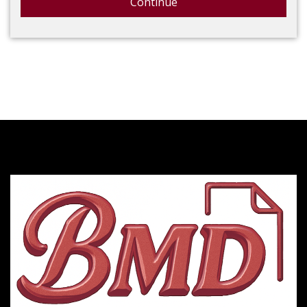
Continue