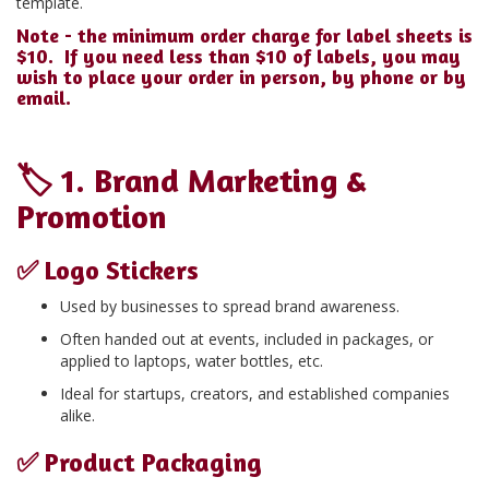
template.
Note - the minimum order charge for label sheets is
$10. If you need less than $10 of labels, you may
wish to place your order in person, by phone or by
email.
🏷️
1. Brand Marketing &
Promotion
✅
Logo Stickers
Used by businesses to spread brand awareness.
Often handed out at events, included in packages, or
applied to laptops, water bottles, etc.
Ideal for startups, creators, and established companies
alike.
✅
Product Packaging