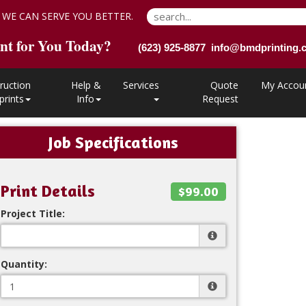
 WE CAN SERVE YOU BETTER.
nt for You Today?
(623) 925-8877 info@bmdprinting
ruction
Help &
Services
Quote
My Accou
prints
Info
Request
Job Specifications
Print Details
$99.00
Project Title:
Quantity: