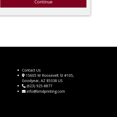
Continue
Contact Us
15605 W Roosevelt St #105,
Goodyear, AZ 85338 US
(623) 925-8877
info@bmdprinting.com