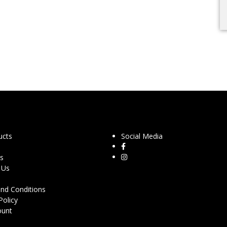
ucts
Social Media
s
 Us
nd Conditions
Policy
ount