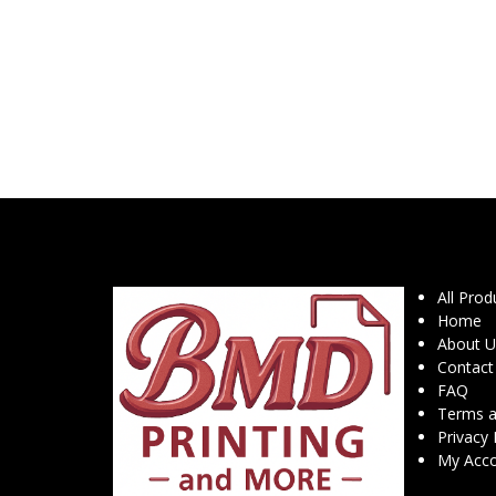
All Prod
Home
About U
Contact
FAQ
Terms a
Privacy 
My Acc