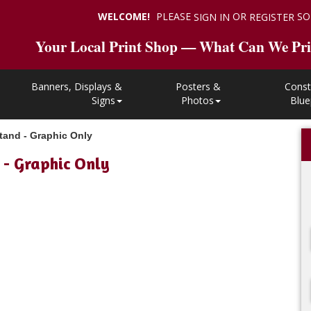
WELCOME!
PLEASE
OR
SO
SIGN IN
REGISTER
Your Local Print Shop — What Can We Pri
Banners, Displays &
Posters &
Const
Signs
Photos
Blue
tand - Graphic Only
 - Graphic Only