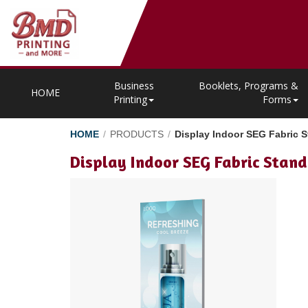
Business
Booklets, Programs &
HOME
Printing
Forms
HOME
/
PRODUCTS
/
Display Indoor SEG Fabric S
Display Indoor SEG Fabric Stand