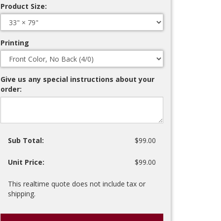
Product Size:
Printing
Give us any special instructions about your
order:
Sub Total:
$99.00
Unit Price:
$99.00
This realtime quote does not include tax or
shipping.