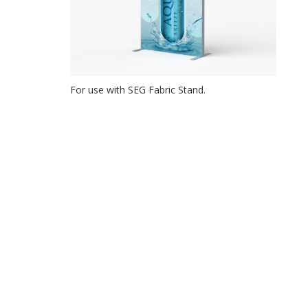
For use with SEG Fabric Stand.