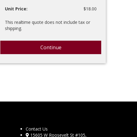
Unit Price:
$18.00
This realtime quote does not include tax or
shipping.
Continue
Contact Us
15605 W Roosevelt St #105,