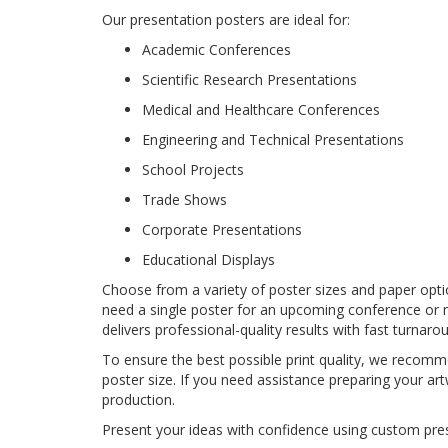
Our presentation posters are ideal for:
Academic Conferences
Scientific Research Presentations
Medical and Healthcare Conferences
Engineering and Technical Presentations
School Projects
Trade Shows
Corporate Presentations
Educational Displays
Choose from a variety of poster sizes and paper opt
need a single poster for an upcoming conference or 
delivers professional-quality results with fast turnaro
To ensure the best possible print quality, we recommen
poster size. If you need assistance preparing your art
production.
Present your ideas with confidence using custom pre