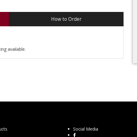
How to Order
ing available.
ucts
Social Media