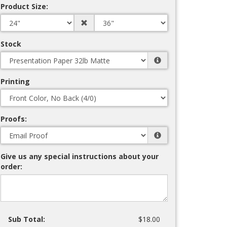
Product Size:
Stock
Printing
Proofs:
Give us any special instructions about your
order:
Sub Total:
$18.00