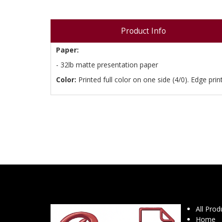
Product Info
Paper:
- 32lb matte presentation paper
Color:
Printed full color on one side (4/0). Edge print
All Prod
Home