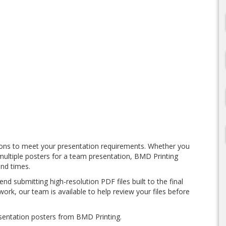
ions to meet your presentation requirements. Whether you
multiple posters for a team presentation, BMD Printing
und times.
d submitting high-resolution PDF files built to the final
work, our team is available to help review your files before
sentation posters from BMD Printing.