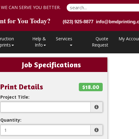
 WE CAN SERVE YOU BETTER.
nt for You Today?
(623) 925-8877 info@bmdprinting
ruction
Help &
Services
Quote
My Accou
prints
Info
Request
Job Specifications
Print Details
$18.00
Project Title:
Quantity: