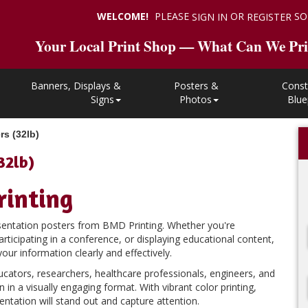
WELCOME!
PLEASE
OR
SO
SIGN IN
REGISTER
Your Local Print Shop — What Can We Pri
Banners, Displays &
Posters &
Const
Signs
Photos
Blue
rs (32lb)
32lb)
rinting
esentation posters from BMD Printing. Whether you're
rticipating in a conference, or displaying educational content,
r information clearly and effectively.
ucators, researchers, healthcare professionals, engineers, and
in a visually engaging format. With vibrant color printing,
entation will stand out and capture attention.