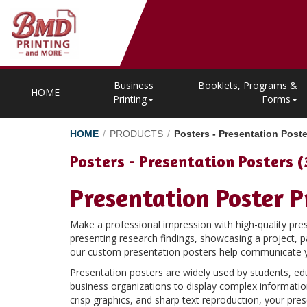
Business
Booklets, Programs &
HOME
Printing
Forms
HOME
/
PRODUCTS
/
Posters - Presentation Poste
Posters - Presentation Posters (
Presentation Poster P
Make a professional impression with high-quality pr
presenting research findings, showcasing a project, pa
our custom presentation posters help communicate you
Presentation posters are widely used by students, ed
business organizations to display complex information 
crisp graphics, and sharp text reproduction, your pres