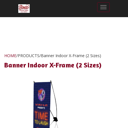
Toggle nav
HOME
/
PRODUCTS
/
Banner Indoor X-Frame (2 Sizes)
Banner Indoor X-Frame (2 Sizes)