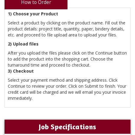
How to Order
1) Choose your Product
Select a product by clicking on the product name. Fill out the
product details: project title, quantity, paper, bindery details,
etc. and proceed to file upload area to upload your files.
2) Upload files
After you upload the files please click on the Continue button
to add the product into the shopping cart. Choose the
turnaround time and proceed to checkout.
3) Checkout
Select your payment method and shipping address. Click
Continue to review your order. Click on Submit to finish. Your
credit card will be charged and we will email you your invoice
immediately.
Job Specifications