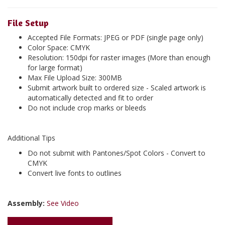
File Setup
Accepted File Formats: JPEG or PDF (single page only)
Color Space: CMYK
Resolution: 150dpi for raster images (More than enough
for large format)
Max File Upload Size: 300MB
Submit artwork built to ordered size - Scaled artwork is
automatically detected and fit to order
Do not include crop marks or bleeds
Additional Tips
Do not submit with Pantones/Spot Colors - Convert to
CMYK
Convert live fonts to outlines
Assembly:
See Video