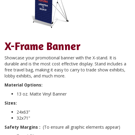
X-Frame Banner
Showcase your promotional banner with the X-stand. It is
durable and is the most cost effective display. Stand includes a
free travel bag, making it easy to carry to trade show exhibits,
lobby exhibits, and much more.
Material Options:
13 oz. Matte Vinyl Banner
Sizes:
24x63"
32x71"
Safety Margins
:
(To ensure all graphic elements appear)