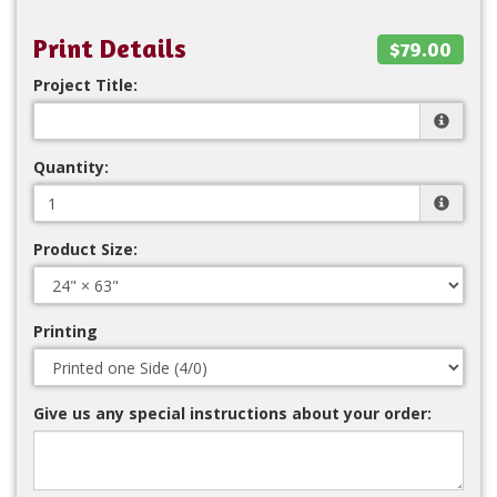
Print Details
$79.00
Project Title:
Quantity:
Product Size:
Printing
Give us any special instructions about your order: