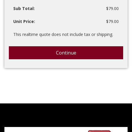
Sub Total:
$79.00
Unit Price:
$79.00
This realtime quote does not include tax or shipping.
Continue