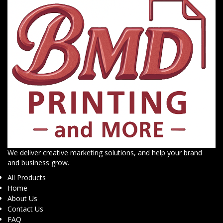
We deliver creative marketing solutions, and help your brand
and business grow.
All Products
Home
About Us
Contact Us
FAQ