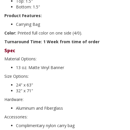
Top: 1.5"
Bottom: 1.5"
Product Features:
Carrying Bag
Color:
Printed full color on one side (4/0).
Turnaround Time: 1 Week from time of order
Spec
Material Options:
13 oz. Matte Vinyl Banner
Size Options:
24" x 63"
32" x 71"
Hardware:
Aluminum and Fiberglass
Accessories:
Complimentary nylon carry bag