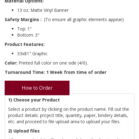
Material Options:
13 oz. Matte Vinyl Banner
Safety Margins
:
(To ensure all graphic elements appear)
Top: 1"
Bottom: 3"
Product Features:
33x81" Graphic
Color:
Printed full color on one side (4/0).
Turnaround Time: 1 Week from time of order
How to Order
1) Choose your Product
Select a product by clicking on the product name. Fill out the
product details: project title, quantity, paper, bindery details,
etc. and proceed to file upload area to upload your files.
2) Upload files