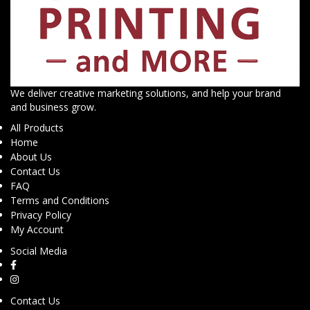
We deliver creative marketing solutions, and help your brand
and business grow.
All Products
Home
About Us
Contact Us
FAQ
Terms and Conditions
Privacy Policy
My Account
Social Media
Contact Us