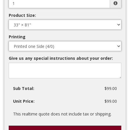
Product Size:
Printing
Give us any special instructions about your order:
Sub Total:
$99.00
Unit Price:
$99.00
This realtime quote does not include tax or shipping.