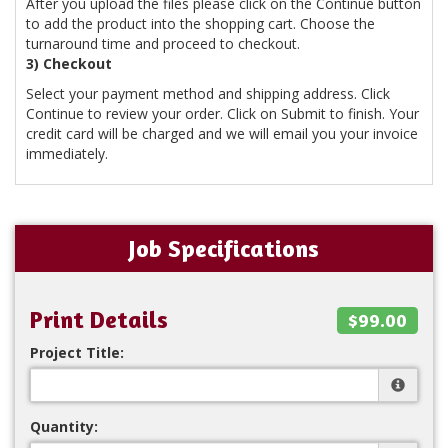
After you upload the files please click on the Continue button
to add the product into the shopping cart. Choose the
turnaround time and proceed to checkout.
3) Checkout
Select your payment method and shipping address. Click
Continue to review your order. Click on Submit to finish. Your
credit card will be charged and we will email you your invoice
immediately.
Job Specifications
Print Details
$99.00
Project Title:
Quantity: