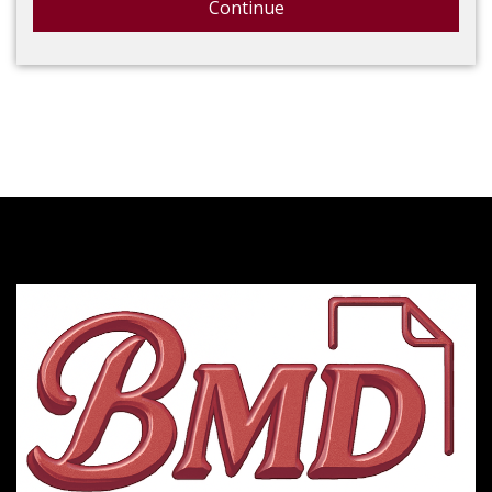
Continue