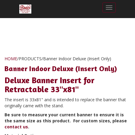
Toggle nav
HOME
/
PRODUCTS
/
Banner Indoor Deluxe (Insert Only)
Banner Indoor Deluxe (Insert Only)
Deluxe Banner Insert for
Retractable 33"x81"
The insert is 33x81" and is intended to replace the banner that
originally came with the stand.
Be sure to measure your current banner to ensure it is
the same size as this product. For custom sizes, please
contact us
.