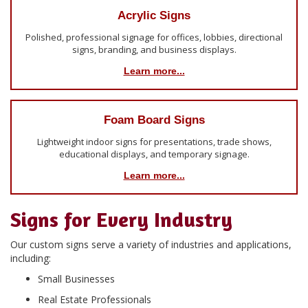
Acrylic Signs
Polished, professional signage for offices, lobbies, directional
signs, branding, and business displays.
Learn more...
Foam Board Signs
Lightweight indoor signs for presentations, trade shows,
educational displays, and temporary signage.
Learn more...
Signs for Every Industry
Our custom signs serve a variety of industries and applications,
including:
Small Businesses
Real Estate Professionals