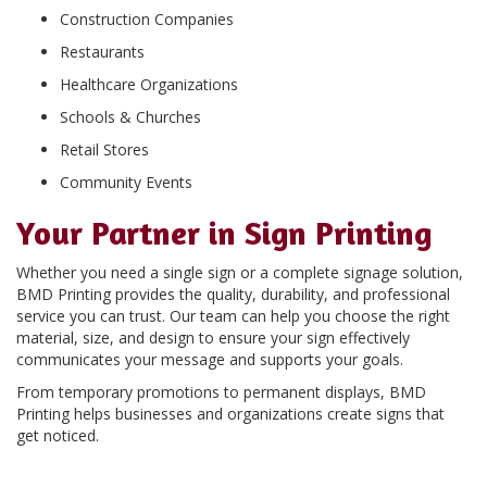
Construction Companies
Restaurants
Healthcare Organizations
Schools & Churches
Retail Stores
Community Events
Your Partner in Sign Printing
Whether you need a single sign or a complete signage solution,
BMD Printing provides the quality, durability, and professional
service you can trust. Our team can help you choose the right
material, size, and design to ensure your sign effectively
communicates your message and supports your goals.
From temporary promotions to permanent displays, BMD
Printing helps businesses and organizations create signs that
get noticed.