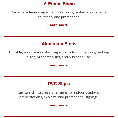
A-Frame Signs
Portable sidewalk signs for storefronts, restaurants, events,
churches, and promotions.
Learn more...
Aluminum Signs
Durable, weather-resistant signs for outdoor displays, parking
signs, property signs, and business use.
Learn more...
PVC Signs
Lightweight, professional signs for indoor displays,
presentations, exhibits, and promotional signage.
Learn more...