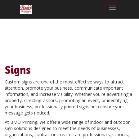
Toggle nav
Signs
Custom signs are one of the most effective ways to attract
attention, promote your business, communicate important
information, and increase visibility. Whether you're advertising a
property, directing visitors, promoting an event, or identifying
your business, professionally printed signs help ensure your
message gets noticed.
At BMD Printing, we offer a wide range of indoor and outdoor
sign solutions designed to meet the needs of businesses,
organizations, contractors, real estate professionals, schools,