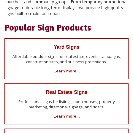
churches, and community groups. From temporary promotional
signage to durable long-term displays, we provide high-quality
signs built to make an impact.
Popular Sign Products
Yard Signs
Affordable outdoor signs for real estate, events, campaigns,
construction sites, and business promotions.
Learn more...
Real Estate Signs
Professional signs for listings, open houses, property
marketing, directional signage, and riders.
Learn more...