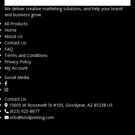
We deliver creative marketing solutions, and help your brand
and business grow.
All Products
Home
About Us
Contact Us
FAQ
Terms and Conditions
Privacy Policy
My Account
Social Media
Contact Us
15605 W Roosevelt St #105, Goodyear, AZ 85338 US
(623) 925-8877
info@bmdprinting.com