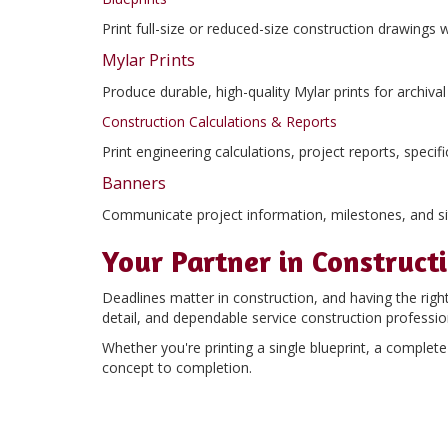
Print full-size or reduced-size construction drawings 
Mylar Prints
Produce durable, high-quality Mylar prints for archiv
Construction Calculations & Reports
Print engineering calculations, project reports, spec
Banners
Communicate project information, milestones, and sit
Your Partner in Construct
Deadlines matter in construction, and having the righ
detail, and dependable service construction professio
Whether you're printing a single blueprint, a comple
concept to completion.