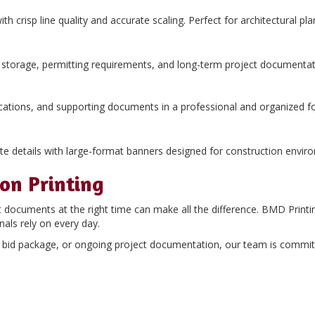
with crisp line quality and accurate scaling. Perfect for architectural 
al storage, permitting requirements, and long-term project documentat
ifications, and supporting documents in a professional and organized f
e details with large-format banners designed for construction envir
ion Printing
t documents at the right time can make all the difference. BMD Printi
nals rely on every day.
te bid package, or ongoing project documentation, our team is commi