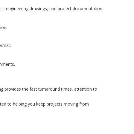
plans, engineering drawings, and project documentation.
ion.
ormat.
onments.
ng provides the fast turnaround times, attention to
tted to helping you keep projects moving from