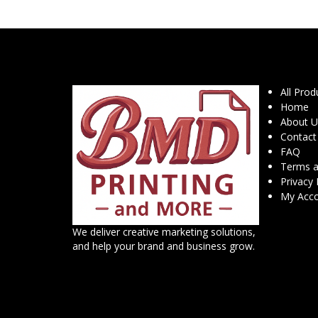
All Prod
Home
About U
Contact
FAQ
Terms a
Privacy 
My Acc
We deliver creative marketing solutions,
and help your brand and business grow.