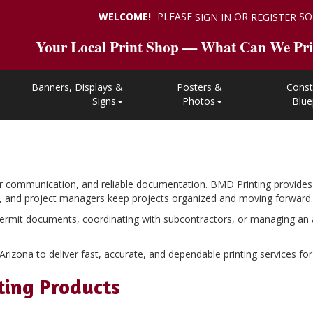
WELCOME!
PLEASE
OR
SO
SIGN IN
REGISTER
Your Local Print Shop — What Can We Pri
Banners, Displays &
Posters &
Const
Signs
Photos
Blue
r communication, and reliable documentation. BMD Printing provides 
rs, and project managers keep projects organized and moving forward.
ermit documents, coordinating with subcontractors, or managing an act
zona to deliver fast, accurate, and dependable printing services for p
ting Products