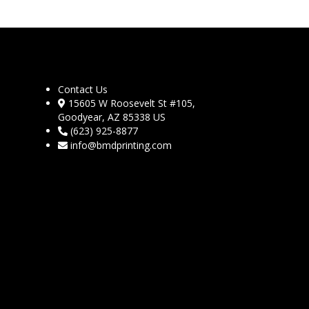
Contact Us
15605 W Roosevelt St #105,
Goodyear, AZ 85338 US
(623) 925-8877
info@bmdprinting.com