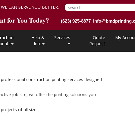
 WE CAN SERVE YOU BETTER.
nt for You Today?
(623) 925-8877 info@bmdprinting
ruction
Help &
Services
Quote
My Accou
prints
Info
Request
professional construction printing services designed
ive job site, we offer the printing solutions you
rojects of all sizes.