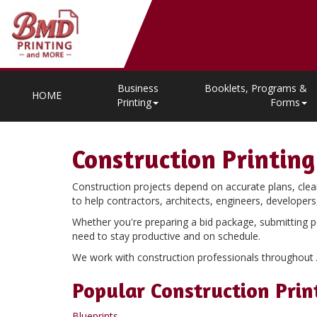
Business
Booklets, Programs &
HOME
Printing
Forms
Construction Printing
Construction projects depend on accurate plans, clea
to help contractors, architects, engineers, develope
Whether you're preparing a bid package, submitting p
need to stay productive and on schedule.
We work with construction professionals throughout Ari
Popular Construction Prin
Blueprints