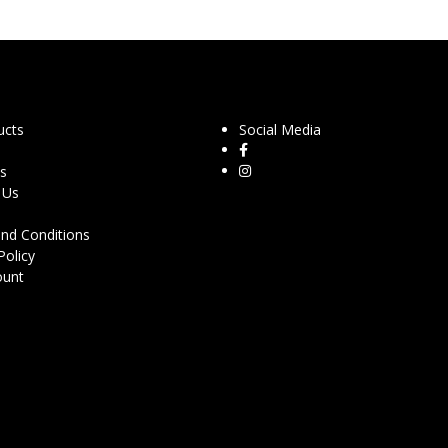
ucts
Social Media
s
 Us
nd Conditions
Policy
ount